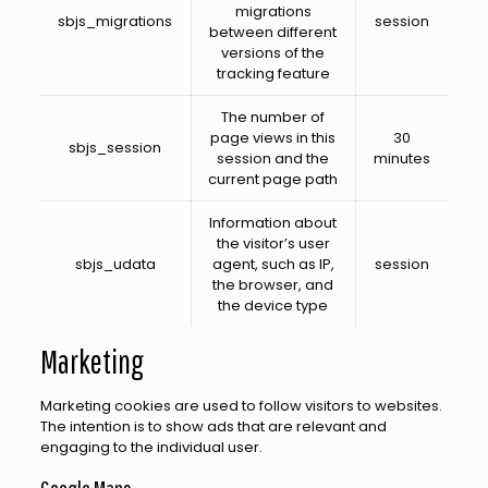
migrations
sbjs_migrations
session
between different
versions of the
tracking feature
The number of
page views in this
30
sbjs_session
session and the
minutes
current page path
Information about
the visitor’s user
sbjs_udata
agent, such as IP,
session
the browser, and
the device type
Marketing
Marketing cookies are used to follow visitors to websites.
The intention is to show ads that are relevant and
engaging to the individual user.