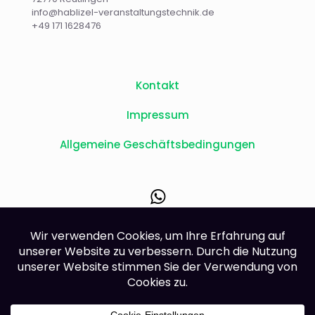
info@hablizel-veranstaltungstechnik.de
+49 171 1628476
Kontakt
Impressum
Allgemeine Geschäftsbedingungen