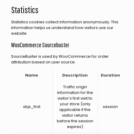
Statistics
Statistics cookies collect information anonymously. This
information helps us understand how visitors use our
website.
WooCommerce Sourcebuster
SourceBuster is used by WooCommerce for order
attribution based on user source.
Name
Description
Duration
Traffic origin
information for the
visitor’s first visit to
your store (only
sbjs_first
session
applicable if the
visitor returns
before the session
expires)