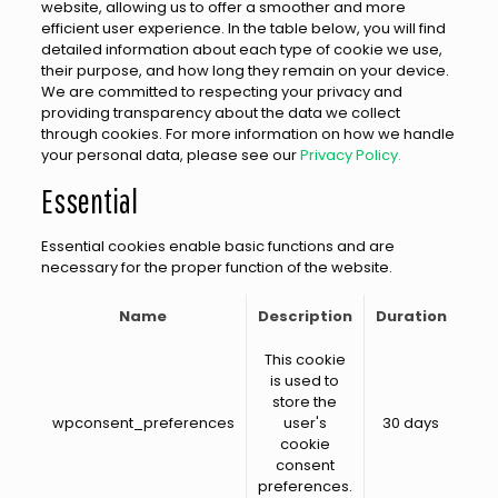
website, allowing us to offer a smoother and more
efficient user experience. In the table below, you will find
detailed information about each type of cookie we use,
their purpose, and how long they remain on your device.
We are committed to respecting your privacy and
providing transparency about the data we collect
through cookies. For more information on how we handle
your personal data, please see our
Privacy Policy.
Essential
Essential cookies enable basic functions and are
necessary for the proper function of the website.
Name
Description
Duration
This cookie
is used to
store the
wpconsent_preferences
user's
30 days
cookie
consent
preferences.