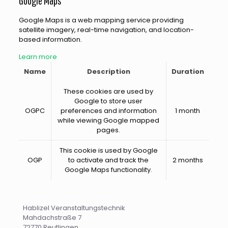
Google Maps
Google Maps is a web mapping service providing
satellite imagery, real-time navigation, and location-
based information.
Learn more
Name
Description
Duration
These cookies are used by
Google to store user
OGPC
preferences and information
1 month
while viewing Google mapped
pages.
This cookie is used by Google
OGP
to activate and track the
2 months
Google Maps functionality.
Hablizel Veranstaltungstechnik
Mahdachstraße 7
72770 Reutlingen