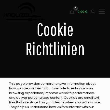
0
0,00
€
Cookie
Richtlinien
This page provides comprehensive information about
how we use cookies on our website to enhance your
browsing experience, improve website performance,
and deliver personalized content. Cookies are small text
files that are stored on your device when you visit our site.
They help us understand how visitors interact with our