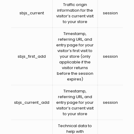
Traffic origin
information for the
sbjs_current
session
visitor’s current visit
to your store
Timestamp,
referring URL, and
entry page for your
visitor’s first visit to
sbjs_first_add
your store (only
session
applicable if the
visitor returns
before the session
expires)
Timestamp,
referring URL, and
sbjs_current_add
entry page for your
session
visitor’s current visit
to your store
Technical data to
help with