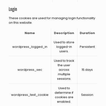
Login
These cookies are used for managing login functionality
on this website.
Name
Description
Duration
Used to store
wordpress_logged_in
logged-in
Persistent
users.
Used to track
the user
wordpress_sec
across
15 days
multiple
sessions.
Used to
determine if
wordpress_test_cookie
Session
cookies are
enabled.